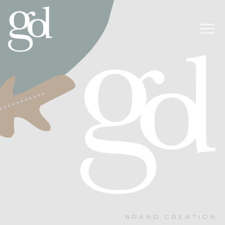
BRAND CREATION