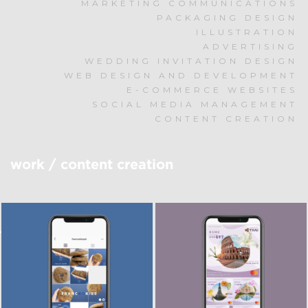
MARKETING COMMUNICATIONS
PACKAGING DESIGN
ILLUSTRATION
ADVERTISING
WEDDING INVITATION DESIGN
WEB DESIGN AND DEVELOPMENT
E-COMMERCE WEBSITES
SOCIAL MEDIA MANAGEMENT
CONTENT CREATION
work
/
content creation