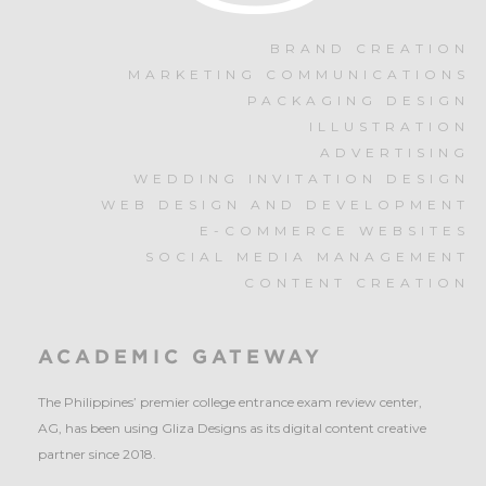
BRAND CREATION
MARKETING COMMUNICATIONS
PACKAGING DESIGN
ILLUSTRATION
ADVERTISING
WEDDING INVITATION DESIGN
WEB DESIGN AND DEVELOPMENT
E-COMMERCE WEBSITES
SOCIAL MEDIA MANAGEMENT
CONTENT CREATION
ACADEMIC GATEWAY
The Philippines’ premier college entrance exam review center,
AG, has been using Gliza Designs as its digital content creative
partner since 2018.