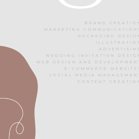
BRAND CREATIO
MARKETING COMMUNICATION
PACKAGING DESIG
ILLUSTRATIO
ADVERTISIN
WEDDING INVITATION DESIG
WEB DESIGN AND DEVELOPMEN
E-COMMERCE WEBSITE
SOCIAL MEDIA MANAGEMEN
CONTENT CREATIO