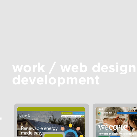
work
/
web design
development