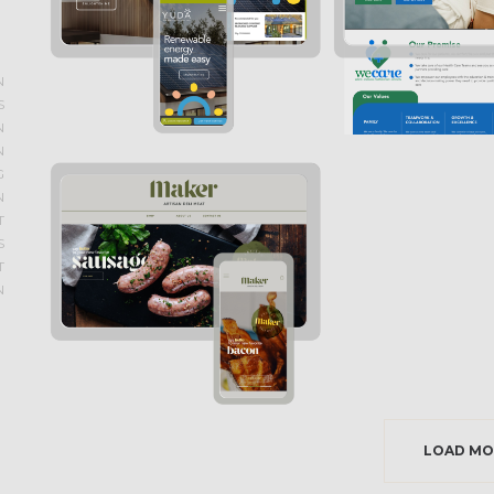
N
S
N
N
G
N
T
S
T
N
LOAD MO