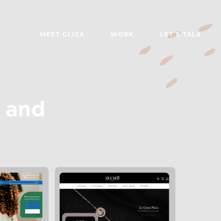
MEET GLIZA
WORK
LET’S TALK
 and