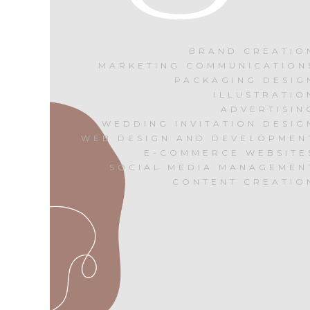
BRAND CREATIO
MARKETING COMMUNICATION
PACKAGING DESIG
ILLUSTRATIO
ADVERTISIN
WEDDING INVITATION DESIG
WEB DESIGN AND DEVELOPMEN
E-COMMERCE WEBSITE
SOCIAL MEDIA MANAGEMEN
CONTENT CREATIO