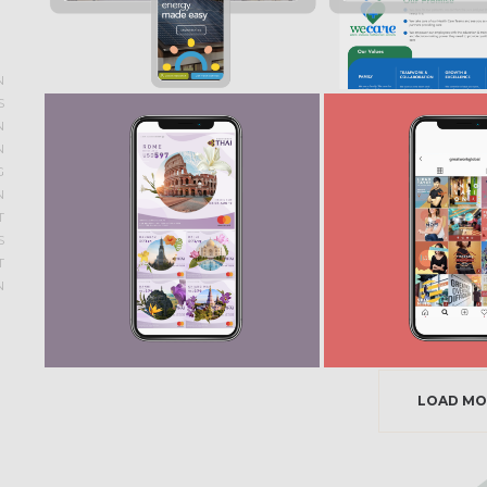
N
S
N
N
G
N
T
S
T
N
LOAD MO