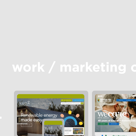
work
/
marketing 