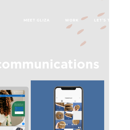
MEET GLIZA
WORK
LET’S TALK
communications